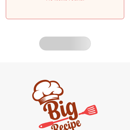
LOAD MORE