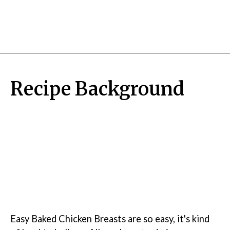
Recipe Background
Easy Baked Chicken Breasts are so easy, it's kind