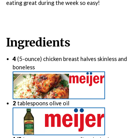
eating great during the week so easy!
Ingredients
4
(5-ounce) chicken breast halves
skinless and
boneless
2
tablespoons
olive oil