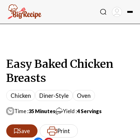
Skip
to
content
Easy Baked Chicken
Breasts
Chicken
Diner-Style
Oven
Minutes
Time :
35
Minutes
Yield :
4
Servings
Print
Save