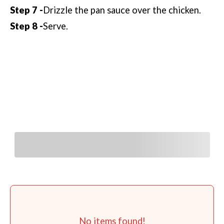
Drizzle the pan sauce over the chicken.
Serve.
You Might Also Like
No items found!