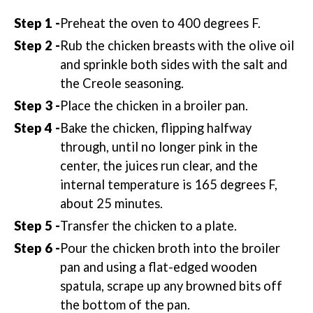
Preheat the oven to 400 degrees F.
Rub the chicken breasts with the olive oil
and sprinkle both sides with the salt and
the Creole seasoning.
Place the chicken in a broiler pan.
Bake the chicken, flipping halfway
through, until no longer pink in the
center, the juices run clear, and the
internal temperature is 165 degrees F,
about 25 minutes.
Transfer the chicken to a plate.
Pour the chicken broth into the broiler
pan and using a flat-edged wooden
spatula, scrape up any browned bits off
the bottom of the pan.