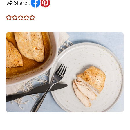
Share :