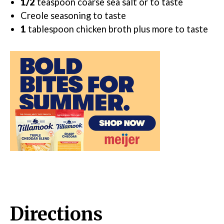
1/2
teaspoon
coarse sea salt
or to taste
Creole seasoning
to taste
1
tablespoon
chicken broth
plus more to taste
Directions