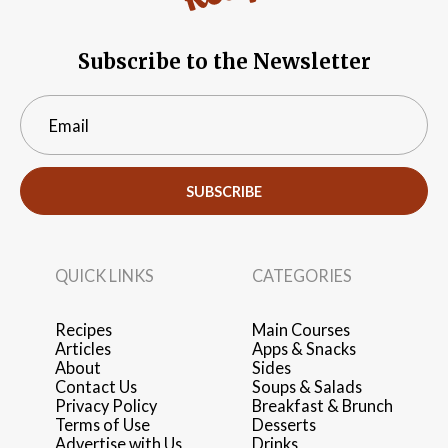
Subscribe to the Newsletter
SUBSCRIBE
QUICK LINKS
CATEGORIES
Recipes
Main Courses
Articles
Apps & Snacks
About
Sides
Contact Us
Soups & Salads
Privacy Policy
Breakfast & Brunch
Terms of Use
Desserts
Advertise with Us
Drinks