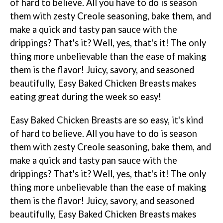
of hard to believe. All you have to do is season
them with zesty Creole seasoning, bake them, and
make a quick and tasty pan sauce with the
drippings? That's it? Well, yes, that's it! The only
thing more unbelievable than the ease of making
them is the flavor! Juicy, savory, and seasoned
beautifully, Easy Baked Chicken Breasts makes
eating great during the week so easy!
Easy Baked Chicken Breasts are so easy, it's kind
of hard to believe. All you have to do is season
them with zesty Creole seasoning, bake them, and
make a quick and tasty pan sauce with the
drippings? That's it? Well, yes, that's it! The only
thing more unbelievable than the ease of making
them is the flavor! Juicy, savory, and seasoned
beautifully, Easy Baked Chicken Breasts makes