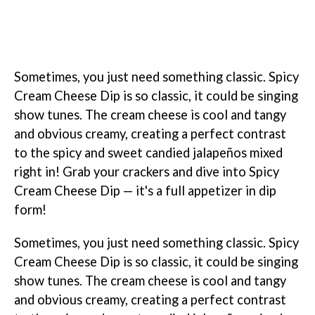
Sometimes, you just need something classic. Spicy
Cream Cheese Dip is so classic, it could be singing
show tunes. The cream cheese is cool and tangy
and obvious creamy, creating a perfect contrast
to the spicy and sweet candied jalapeños mixed
right in! Grab your crackers and dive into Spicy
Cream Cheese Dip — it's a full appetizer in dip
form!
Sometimes, you just need something classic. Spicy
Cream Cheese Dip is so classic, it could be singing
show tunes. The cream cheese is cool and tangy
and obvious creamy, creating a perfect contrast