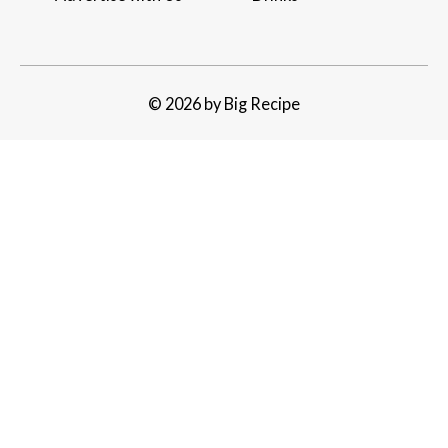
© 2026 by Big Recipe