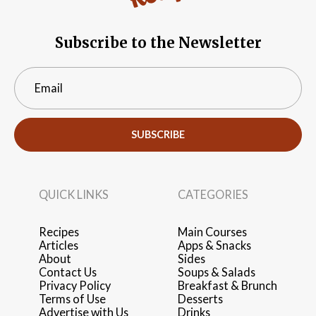
Subscribe to the Newsletter
SUBSCRIBE
QUICK LINKS
CATEGORIES
Recipes
Main Courses
Articles
Apps & Snacks
About
Sides
Contact Us
Soups & Salads
Privacy Policy
Breakfast & Brunch
Terms of Use
Desserts
Advertise with Us
Drinks