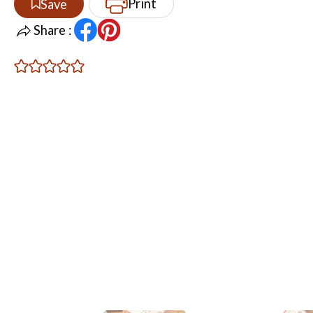
Print
Save
Share :