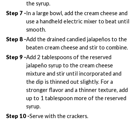
the syrup.
In a large bowl, add the cream cheese and
use a handheld electric mixer to beat until
smooth.
Add the drained candied jalapeños to the
beaten cream cheese and stir to combine.
Add 2 tablespoons of the reserved
jalapeño syrup to the cream cheese
mixture and stir until incorporated and
the dip is thinned out slightly. For a
stronger flavor and a thinner texture, add
up to 1 tablespoon more of the reserved
syrup.
Serve with the crackers.