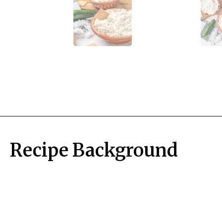
Recipe Background