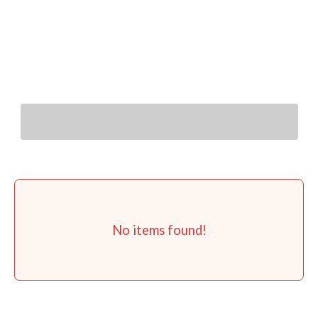
You Might Also Like
No items found!